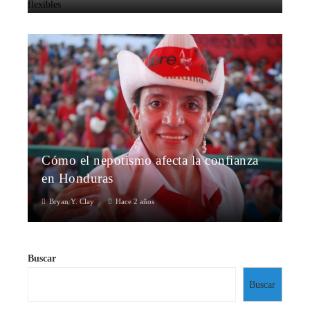
Cómo el nepotismo afecta la confianza
en Honduras
Bryan Y. Clay
Hace 2 años
Buscar
Buscar