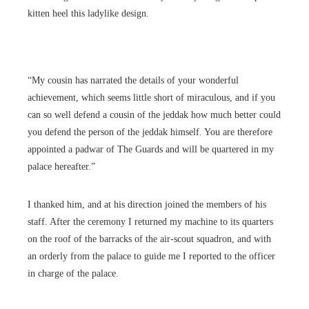
kitten heel this ladylike design.
“My cousin has narrated the details of your wonderful
achievement, which seems little short of miraculous, and if you
can so well defend a cousin of the jeddak how much better could
you defend the person of the jeddak himself. You are therefore
appointed a padwar of The Guards and will be quartered in my
palace hereafter.”
I thanked him, and at his direction joined the members of his
staff. After the ceremony I returned my machine to its quarters
on the roof of the barracks of the air-scout squadron, and with
an orderly from the palace to guide me I reported to the officer
in charge of the palace.