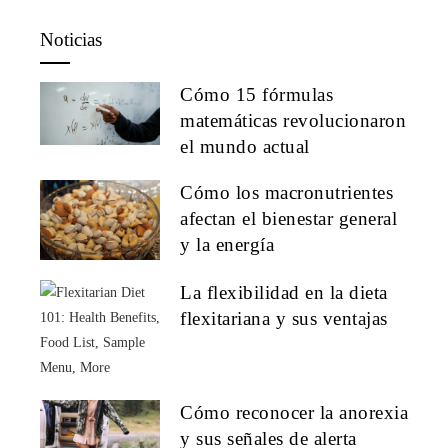
Noticias
Cómo 15 fórmulas
matemáticas revolucionaron
el mundo actual
Cómo los macronutrientes
afectan el bienestar general
y la energía
La flexibilidad en la dieta
flexitariana y sus ventajas
Cómo reconocer la anorexia
y sus señales de alerta