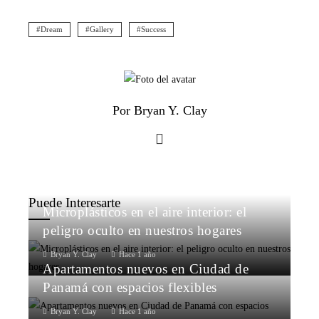
Dream
Gallery
Success
Por Bryan Y. Clay
Puede Interesarte
Microplásticos en el aire interior: el
peligro oculto en nuestros hogares
Bryan Y. Clay
Hace 1 año
Apartamentos nuevos en Ciudad de
Panamá con espacios flexibles
Bryan Y. Clay
Hace 1 año