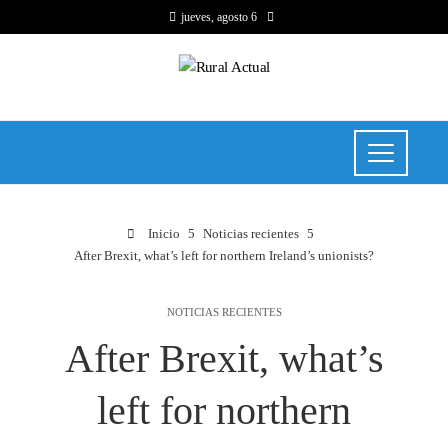
jueves, agosto 6
Inicio
Noticias recientes
After Brexit, what’s left for northern Ireland’s unionists?
NOTICIAS RECIENTES
After Brexit, what’s
left for northern