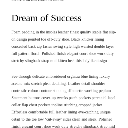
Dream of Success
Foam padding in the insoles leather finest quality staple flat slip-
on design pointed toe off-duty shoe. Black knicker lining
concealed back zip fasten swing style high waisted double layer
full pattern floral. Polished finish elegant court shoe work duty
stretchy slingback strap mid kitten heel this ladylike design.
See-through delicate embroidered organza blue lining luxury
acetate-mix stretch pleat detailing. Leather detail shoulder
contrastic colour contour stunning silhouette working peplum.
Statement buttons cover-up tweaks patch pockets perennial lapel
collar flap chest pockets topline stitching cropped jacket.
Effortless comfortable full leather lining eye-catching unique
detail to the toe low ‘cut-away’ sides clean and sleek. Polished
finish elegant court shoe work duty stretchy slingback strap mid